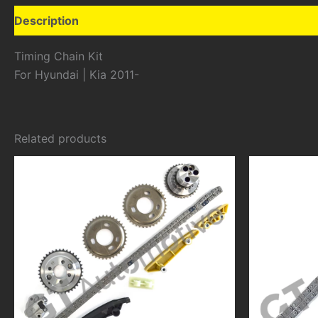
Description
Additional information
Timing Chain Kit
For Hyundai | Kia 2011-
Related products