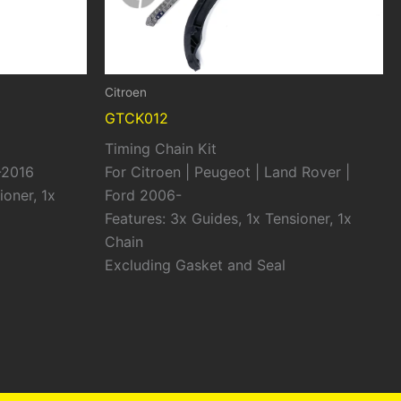
Citroen
GTCK012
Timing Chain Kit
-2016
For Citroen | Peugeot | Land Rover |
ioner, 1x
Ford 2006-
Features: 3x Guides, 1x Tensioner, 1x
Chain
Excluding Gasket and Seal