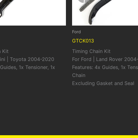
Ford
GTCK013
 Kit
Timing Chain Kit
ini | Toyota 2004-2020
For Ford | Land Rover 2004
Guides, 1x Tensioner, 1x
Features: 4x Guides, 1x Tens
Chain
Excluding Gasket and Seal