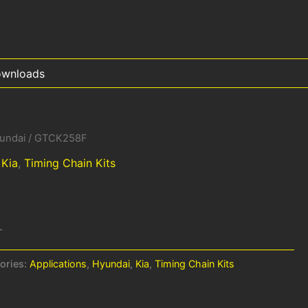
wnloads
undai
/ GTCK258F
,
Kia
,
Timing Chain Kits
-
ories:
Applications
,
Hyundai
,
Kia
,
Timing Chain Kits