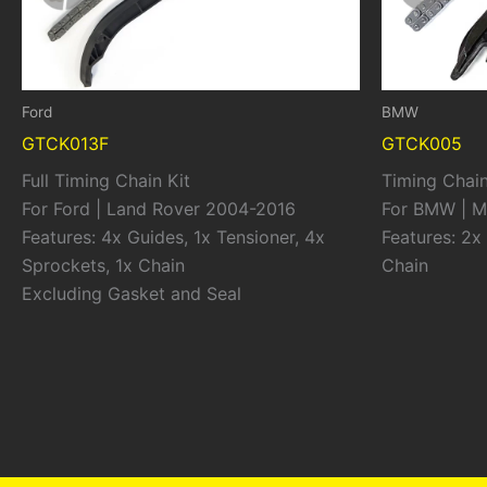
Ford
BMW
GTCK013F
GTCK005
Full Timing Chain Kit
Timing Chain
For Ford | Land Rover 2004-2016
For BMW | M
Features: 4x Guides, 1x Tensioner, 4x
Features: 2x 
Sprockets, 1x Chain
Chain
Excluding Gasket and Seal