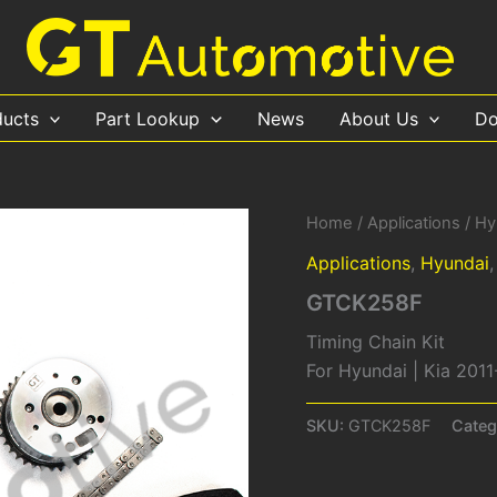
ducts
Part Lookup
News
About Us
Do
Home
/
Applications
/
Hy
Applications
,
Hyundai
GTCK258F
Timing Chain Kit
For Hyundai | Kia 2011
SKU:
GTCK258F
Categ