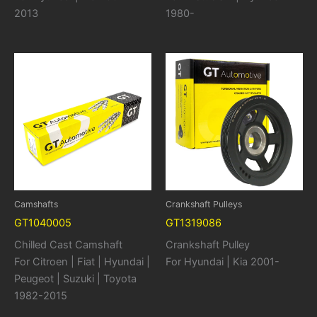
2013
1980-
Camshafts
Crankshaft Pulleys
GT1040005
GT1319086
Chilled Cast Camshaft
Crankshaft Pulley
For Citroen | Fiat | Hyundai |
For Hyundai | Kia 2001-
Peugeot | Suzuki | Toyota
1982-2015