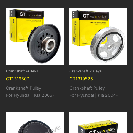
Crankshaft Pulleys
Crankshaft Pulleys
GT1319507
GT1319525
Crankshaft Pulley
Crankshaft Pulley
For Hyundai | Kia 2006-
For Hyundai | Kia 2004-