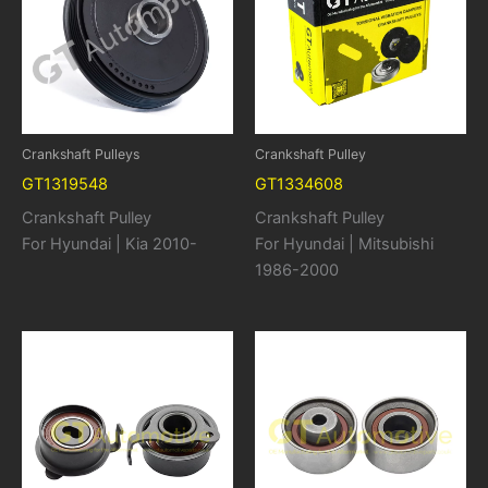
Crankshaft Pulleys
Crankshaft Pulley
GT1319548
GT1334608
Crankshaft Pulley
Crankshaft Pulley
For Hyundai | Kia 2010-
For Hyundai | Mitsubishi
1986-2000