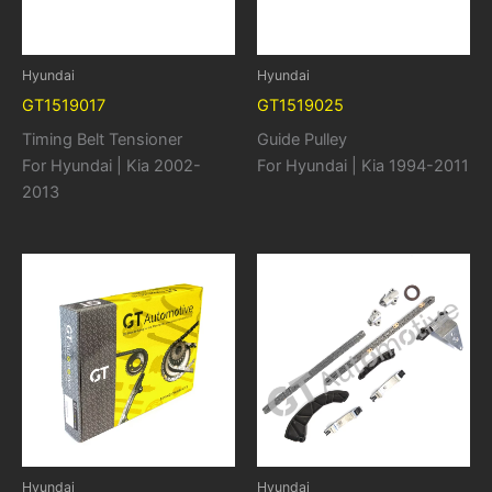
Hyundai
Hyundai
GT1519017
GT1519025
Timing Belt Tensioner
Guide Pulley
For Hyundai | Kia 2002-
For Hyundai | Kia 1994-2011
2013
Hyundai
Hyundai