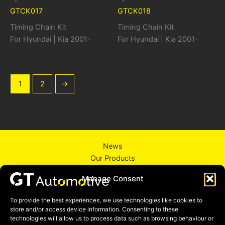
GTCK017
GTCK018
Timing Chain Kit
Timing Chain Kit
For Hyundai | Kia 2001-
For Hyundai | Kia 2001-
1
2
→
News
Our Products
About Us
Manage Consent
Contact Us
Privacy Policy
To provide the best experiences, we use technologies like cookies to
store and/or access device information. Consenting to these
technologies will allow us to process data such as browsing behaviour or