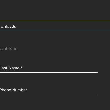
wnloads
count form
Last Name
*
Phone Number