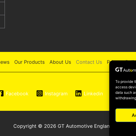
ews
Our Products
About Us
Contact Us
Privacy Poli
To provide t
access devic
data such as
Facebook
Instagram
Linkedin
YouTu
withdrawing
A
Copyright © 2026 GT Automotive England LTD