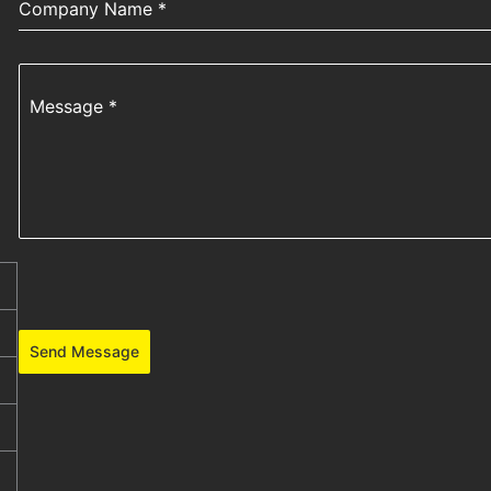
Company Name
*
Message
*
Send Message