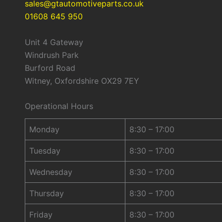
sales@gtautomotiveparts.co.uk
01608 645 950
Unit 4 Gateway
Windrush Park
Burford Road
Witney, Oxfordshire OX29 7EY
Operational Hours
Monday
8:30 – 17:00
Tuesday
8:30 – 17:00
Wednesday
8:30 – 17:00
Thursday
8:30 – 17:00
Friday
8:30 – 17:00