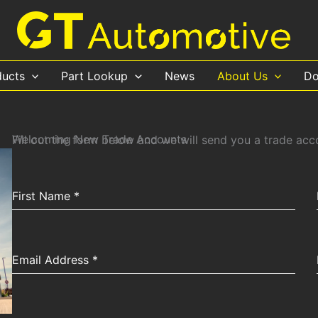
ducts
Part Lookup
News
About Us
Do
Welcoming New Trade Accounts
Fill out the form below and we will send you a trade ac
First Name
*
Email Address
*