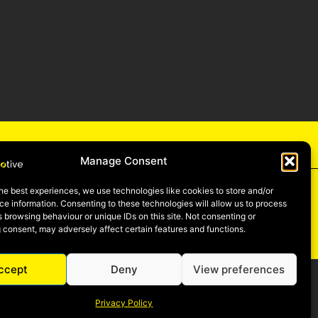
cy
Manage Consent
he best experiences, we use technologies like cookies to store and/or
e information. Consenting to these technologies will allow us to process
 browsing behaviour or unique IDs on this site. Not consenting or
be
 consent, may adversely affect certain features and functions.
ccept
Deny
View preferences
Privacy Policy