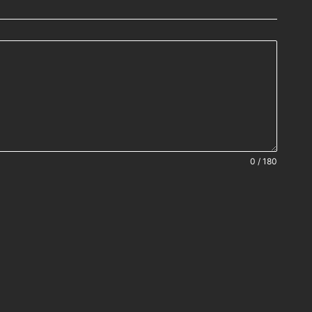
0 / 180