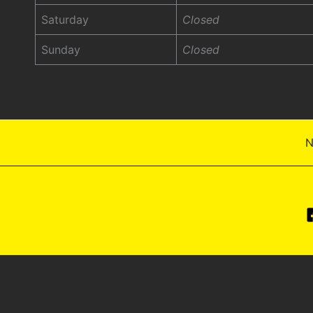
Saturday
Closed
Sunday
Closed
N