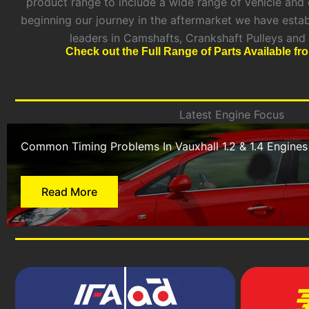
product range to include a wide range of vehicle and
beginning our journey in the aftermarket we have esta
leaders in Camshafts, Crankshaft Pulleys and
Check out the Full Range of Parts Available f
Latest Engine Focus
Common Timing Problems In Vauxhall 1.2 & 1.4 Engines
Read More