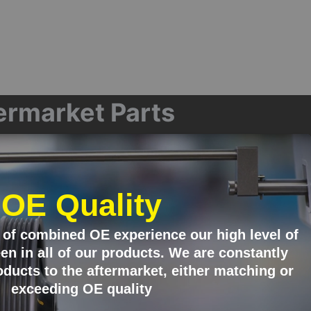
termarket Parts
OE Quality
 of combined OE experience our high level of
en in all of our products. We are constantly
ducts to the aftermarket, either matching or
exceeding OE quality