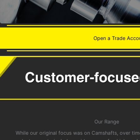
Open a Trade Accou
Our Range
While our original focus was on Camshafts, over t