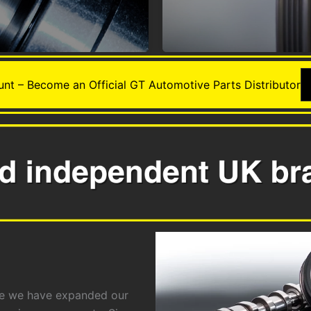
nt – Become an Official GT Automotive Parts Distributor
ime we have expanded our