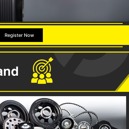
Register Now