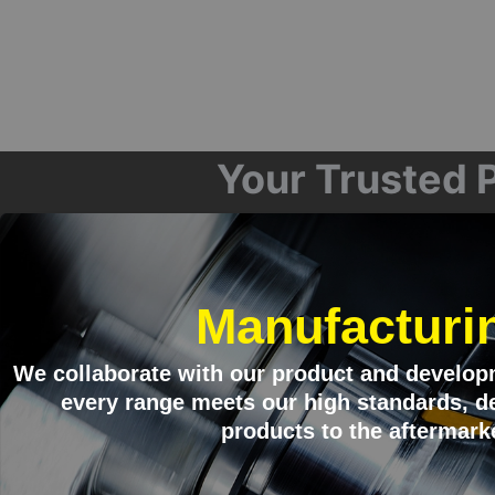
Your Trusted P
Manufacturi
We collaborate with our product and develop
every range meets our high standards, de
products to the aftermark