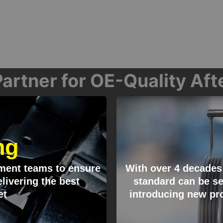
artner for OE-Quality Af
ng
ment teams to ensure
With over 4 decades
livering the best
standard can be se
et
introducing new pro