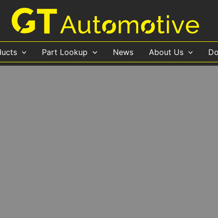
ducts
Part Lookup
News
About Us
Do