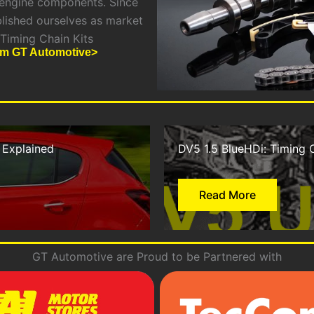
 engine components. Since
blished ourselves as market
 Timing Chain Kits
rom GT Automotive>
 Explained
DV5 1.5 BlueHDi: Timing 
Read More
GT Automotive are Proud to be Partnered with