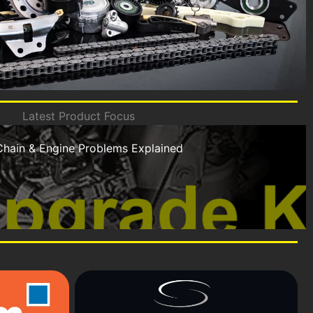
Latest Product Focus
Chain & Engine Problems Explained