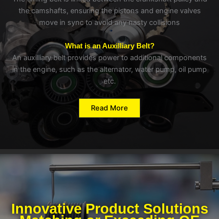
the camshafts, ensuring the pistons and engine valves
move in sync to avoid any nasty collisions
What is an Auxilliary Belt?
An auxilliary belt provides power to additional components
in the engine, such as the alternator, water pump, oil pump
etc.
Read More
Innovative Product Solutions