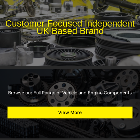
Customer Focused Independent
UK Based Brand
Browse our Full Range of Vehicle and Engine Components
View More