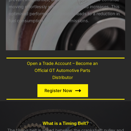
moving effortlessly when the belt speed increases. This
optimised performance ultimately leads to a reduction in
fuel consumption and engine emissions.
Open a Trade Account – Become an
Official GT Automotive Parts
Distributor
Register Now
What is a Timing Belt?
The timing belt is linked between the crankshaft pulley and