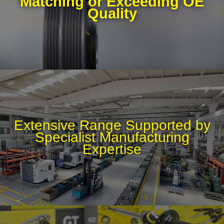
Matching or Exceeding OE
Quality
Extensive Range Supported by
Specialist Manufacturing
Expertise