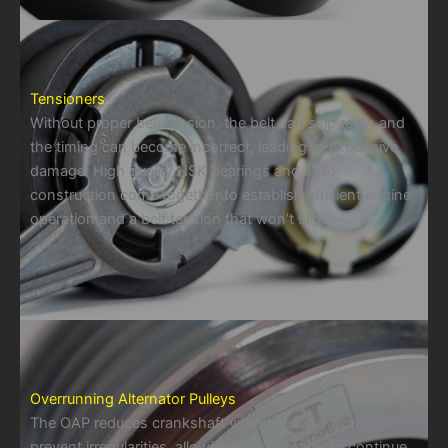
Tensioners
Without proper belt tension, the belt can skip teeth and
the timing can become incorrect, leading to expensive
damage. High quality NSK bearings and solid
construction come together to establish efficient engine
operation and a belt tension that won’t slip.
Overrunning Alternator Pulleys
The OAP reduces crankshaft vibrations and works to
prevent irregularities, allowing the alternator to continue