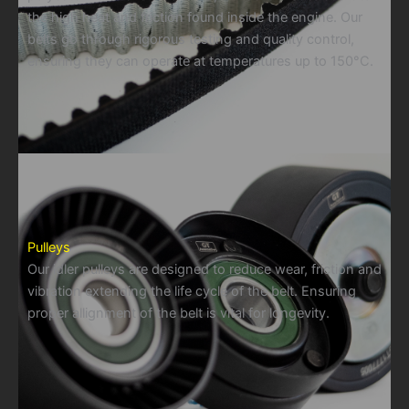
the high heat and friction found inside the engine. Our
belts go through rigorous testing and quality control,
ensuring they can operate at temperatures up to 150°C.
Pulleys
Our idler pulleys are designed to reduce wear, friction and
vibration extending the life cycle of the belt. Ensuring
proper allignment of the belt is vital for longevity.