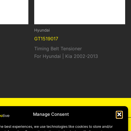
Hyundai
GT1519017
Timing Belt Tensioner
For Hyundai | Kia 2002-2013
cy
Manage Consent
he best experiences, we use technologies like cookies to store and/or