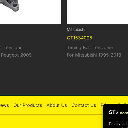
Mitsubishi
GT1534005
t Tensioner
Timing Belt Tensioner
| Peugeot 2009-
For Mitsubishi 1995-2013
ews
Our Products
About Us
Contact Us
Privacy Poli
To provide t