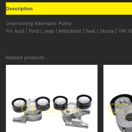
Description
Additional information
Overrunning Alternator Pulley
For Audi | Ford | Jeep | Mitsubishi | Seat | Skoda | VW 1
Related products