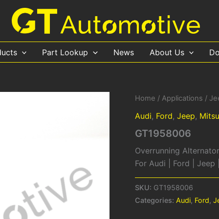
ducts
Part Lookup
News
About Us
Do
Home
/
Applications
/
Je
Audi
,
Ford
,
Jeep
,
Mitsu
GT1958006
Overrunning Alternator
For Audi | Ford | Jeep
SKU:
GT1958006
Categories:
Audi
,
Ford
,
J