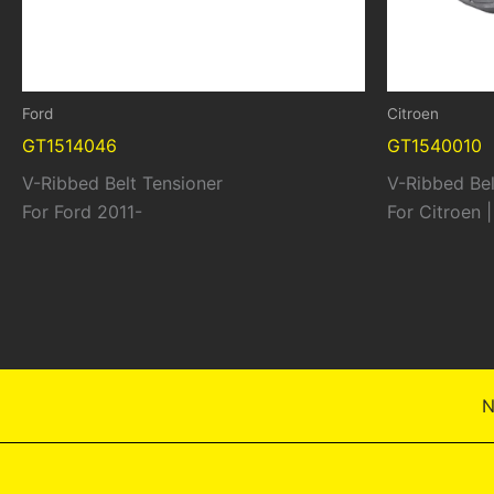
Ford
Citroen
GT1514046
GT1540010
V-Ribbed Belt Tensioner
V-Ribbed Bel
For Ford 2011-
For Citroen 
N