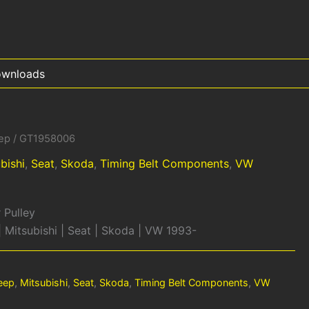
wnloads
ep
/ GT1958006
bishi
,
Seat
,
Skoda
,
Timing Belt Components
,
VW
 Pulley
 | Mitsubishi | Seat | Skoda | VW 1993-
eep
,
Mitsubishi
,
Seat
,
Skoda
,
Timing Belt Components
,
VW