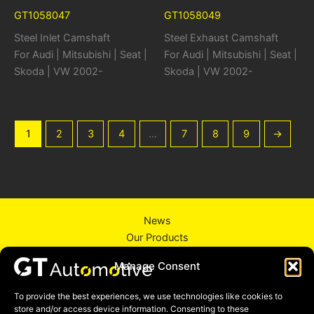
GT1058047
GT1058049
Steel Inlet Camshaft
Steel Exhaust Camshaft
For Audi | Mitsubishi | Seat |
For Audi | Mitsubishi | Seat |
Skoda | VW 2002-
Skoda | VW 2002-
1
2
3
4
…
7
8
9
→
News
Our Products
About Us
Manage Consent
Contact Us
Privacy Policy
To provide the best experiences, we use technologies like cookies to
store and/or access device information. Consenting to these