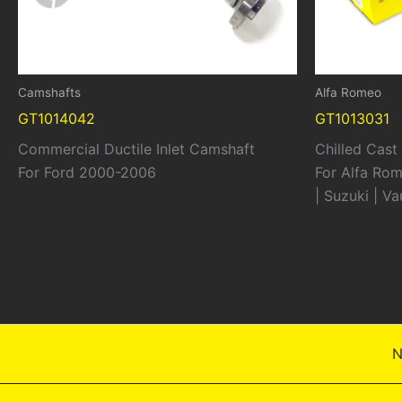
Camshafts
Alfa Romeo
GT1014042
GT1013031
Commercial Ductile Inlet Camshaft
Chilled Cas
For Ford 2000-2006
For Alfa Rom
| Suzuki | V
N