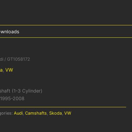
wnloads
di
/ GT1058172
a
,
VW
shaft (1-3 Cylinder)
W 1995-2008
gories:
Audi
,
Camshafts
,
Skoda
,
VW