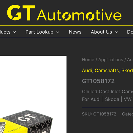
ducts
Part Lookup
News
About Us
Do
Home
/
Applications
/
Au
Audi
,
Camshafts
,
Skod
GT1058172
Chilled Cast Inlet Cam
For Audi | Skoda | V
SKU:
GT1058172
Cate