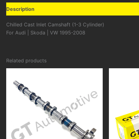
Description
Additional information
Chilled Cast Inlet Camshaft (1-3 Cylinder)
For Audi | Skoda | VW 1995-2008
Related products