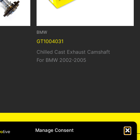
BMW
GT1004031
Chilled Cast Exhaust Camshaft
For BMW 2002-2005
cy
Manage Consent