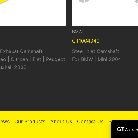
BMW
GT1004040
t Exhaust Camshaft
Steel Inlet Camshaft
eo | Citroen | Fiat | Peugeot
For BMW | Mini 2004-
auxhall 2003-
ews
Our Products
About Us
Contact Us
Privacy Poli