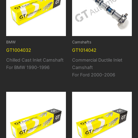
BMW
Camshafts
GT1004032
GT1014042
Chilled Cast Inlet Camshaft
Commercial Ductile Inlet
For BMW 1990-1996
Camshaft
For Ford 2000-2006