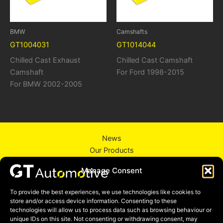
BMW
Camshafts
GT1004031
GT1014044
Chilled Cast Exhaust
Chilled Cast Camshaft
Camshaft
For Ford 1998-2015
For BMW 2002-2005
News
Our Products
About Us
Manage Consent
Contact Us
Privacy Policy
To provide the best experiences, we use technologies like cookies to
store and/or access device information. Consenting to these
technologies will allow us to process data such as browsing behaviour or
unique IDs on this site. Not consenting or withdrawing consent, may