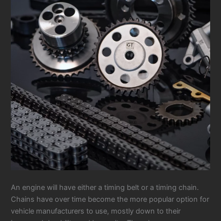
An engine will have either a timing belt or a timing chain.
Chains have over time become the more popular option for
vehicle manufacturers to use, mostly down to their