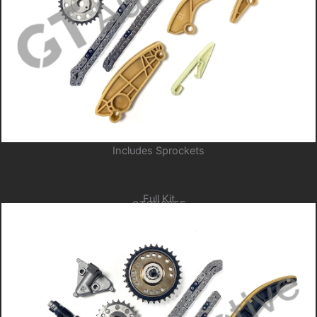
Includes Sprockets
Full Kit
GTCK205F