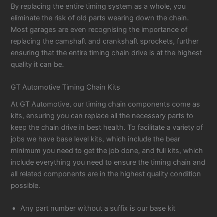
By replacing the entire timing system as a whole, you
eliminate the risk of old parts wearing down the chain.
Most garages are even recognising the importance of
replacing the camshaft and crankshaft sprockets, further
ensuring that the entire timing chain drive is at the highest
quality it can be.
GT Automotive Timing Chain Kits
At GT Automotive, our timing chain components come as
kits, ensuring you can replace all the necessary parts to
keep the chain drive in best health. To facilitate a variety of
jobs we have base level kits, which include the bear
minimum you need to get the job done, and full kits, which
include everything you need to ensure the timing chain and
all related components are in the highest quality condition
possible.
Any part number without a suffix is our base kit