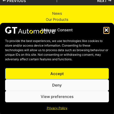
PREVIOUS
NEXT
News
Our Products
About Us
Manage Consent
Contact Us
Privacy Policy
To provide the best experiences, we use technologies like cookies to
store and/or access device information. Consenting to these
technologies will allow us to process data such as browsing behaviour or
unique IDs on this site. Not consenting or withdrawing consent, may
adversely affect certain features and functions.
Facebook
Instagram
Linkedin
YouTube
Accept
Deny
View preferences
Copyright © 2026 GT Automotive England LTD
Privacy Policy