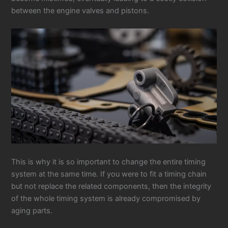
between the engine valves and pistons.
This is why it is so important to change the entire timing
system at the same time. If you were to fit a timing chain
but not replace the related components, then the integrity
of the whole timing system is already compromised by
aging parts.