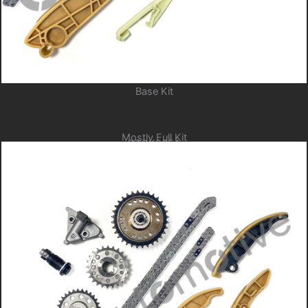
Base Kit
Mostly Full Kit
GTCK205A