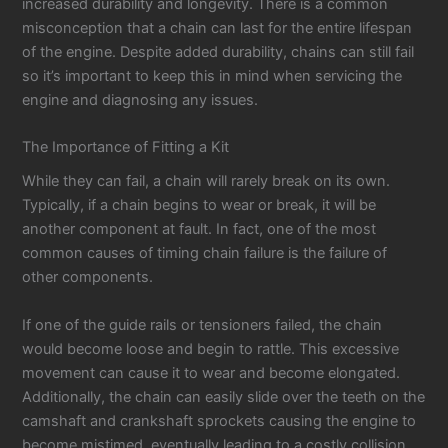
increased durability and longevity. There is a common
misconception that a chain can last for the entire lifespan
of the engine. Despite added durability, chains can still fail
so it’s important to keep this in mind when servicing the
engine and diagnosing any issues.
The Importance of Fitting a Kit
While they can fail, a chain will rarely break on its own.
Typically, if a chain begins to wear or break, it will be
another component at fault. In fact, one of the most
common causes of timing chain failure is the failure of
other components.
If one of the guide rails or tensioners failed, the chain
would become loose and begin to rattle. This excessive
movement can cause it to wear and become elongated.
Additionally, the chain can easily slide over the teeth on the
camshaft and crankshaft sprockets causing the engine to
become mistimed, eventually leading to a costly collision