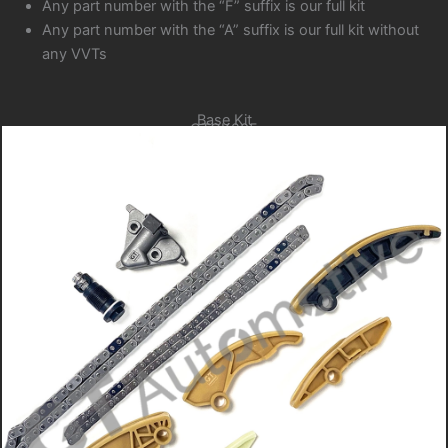
Any part number with the “F” suffix is our full kit
Any part number with the “A” suffix is our full kit without
any VVTs
Base Kit
GTCK205