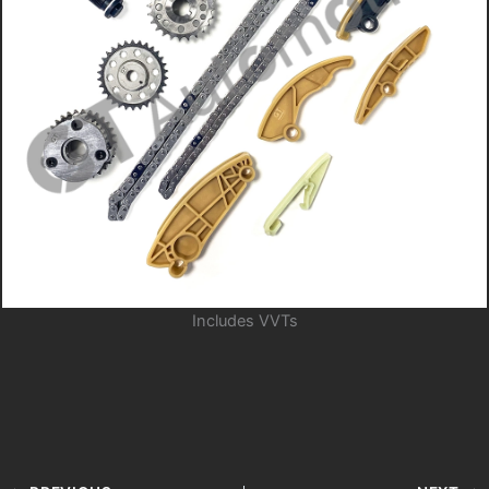
Includes VVTs