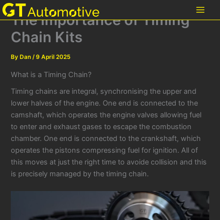
Skip
The Importance of Timing
to
content
Chain Kits
By
Dan
/
9 April 2025
What is a Timing Chain?
Timing chains are integral, synchronising the upper and
lower halves of the engine. One end is connected to the
camshaft, which operates the engine valves allowing fuel
to enter and exhaust gases to escape the combustion
chamber. One end is connected to the crankshaft, which
operates the pistons compressing fuel for ignition. All of
this moves at just the right time to avoide collision and this
is precisely managed by the timing chain.