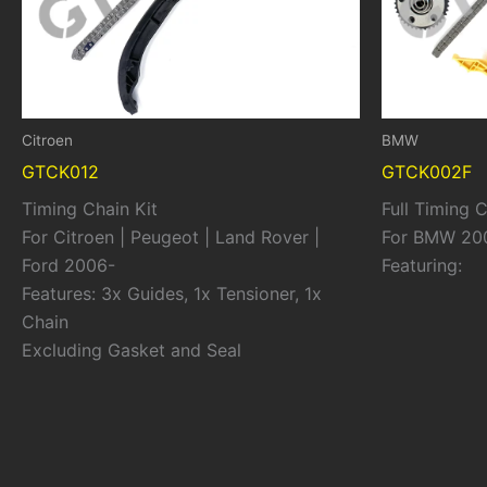
Citroen
BMW
GTCK012
GTCK002F
Timing Chain Kit
Full Timing C
For Citroen | Peugeot | Land Rover |
For BMW 20
Ford 2006-
Featuring:
Features: 3x Guides, 1x Tensioner, 1x
Chain
Excluding Gasket and Seal