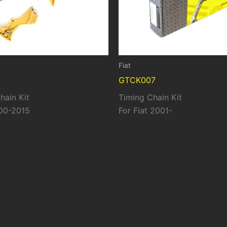
Fiat
GTCK007
hain Kit
Timing Chain Kit
00-2015
For Fiat 2001-