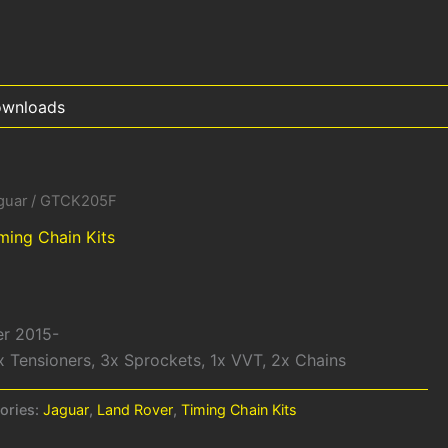
wnloads
guar
/ GTCK205F
ming Chain Kits
er 2015-
x Tensioners, 3x Sprockets, 1x VVT, 2x Chains
ories:
Jaguar
,
Land Rover
,
Timing Chain Kits