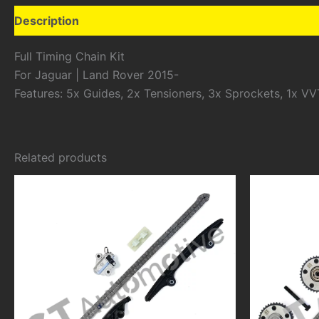
Description
Additional information
Full Timing Chain Kit
For Jaguar | Land Rover 2015-
Features: 5x Guides, 2x Tensioners, 3x Sprockets, 1x VV
Related products