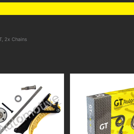
T, 2x Chains