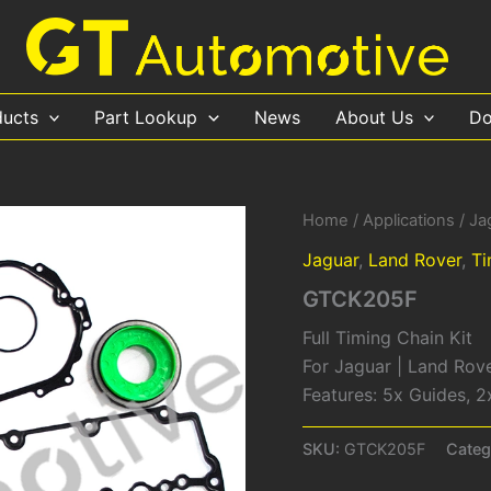
ducts
Part Lookup
News
About Us
Do
Home
/
Applications
/
Ja
Jaguar
,
Land Rover
,
Ti
GTCK205F
Full Timing Chain Kit
For Jaguar | Land Rov
Features: 5x Guides, 2
SKU:
GTCK205F
Categ