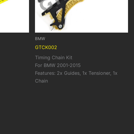
BMW
GTCK002
Timing Chain Kit
For BMW 2001-2015
Features: 2x Guides, 1x Tensioner, 1x
Chain