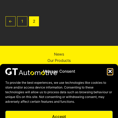
←
1
2
News
Our Products
About Us
Manage Consent
Contact Us
Privacy Policy
To provide the best experiences, we use technologies like cookies to
store and/or access device information. Consenting to these
technologies will allow us to process data such as browsing behaviour or
unique IDs on this site. Not consenting or withdrawing consent, may
adversely affect certain features and functions.
Facebook
Instagram
Linkedin
YouTube
Accept