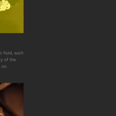
 fluid, such
ty of the
s on