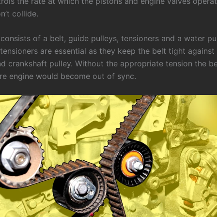
trols the rate at which the pistons and engine valves opera
n’t collide.
consists of a belt, guide pulleys, tensioners and a water p
tensioners are essential as they keep the belt tight against
 crankshaft pulley. Without the appropriate tension the bel
ire engine would become out of sync.