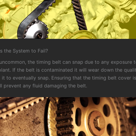
 the System to Fail?
y uncommon, the timing belt can snap due to any exposure to
olant. If the belt is contaminated it will wear down the quali
 it to eventually snap. Ensuring that the timing belt cover i
ll prevent any fluid damaging the belt.