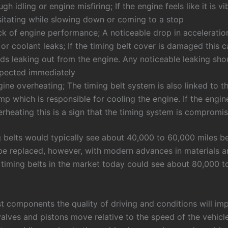
gh idling or engine misfiring; If the engine feels like it is vi
sitating while slowing down or coming to a stop
ck of engine performance; A noticeable drop in accelerati
 or coolant leaks; If the timing belt cover is damaged this c
ids leaking out from the engine. Any noticeable leaking sho
spected immediately
ine overheating; The timing belt system is also linked to t
p which is responsible for cooling the engine. If the engine
rheating this is a sign that the timing system is compromi
g belts would typically see about 40,000 to 60,000 miles b
be replaced, however, with modern advances in materials 
 timing belts in the market today could see about 80,000 t
t components the quality of driving and conditions will imp
alves and pistons move relative to the speed of the vehicle,