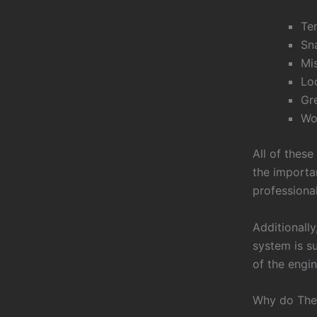
Ten
Sn
Mi
Loo
Gr
Wor
All of these
the importan
professiona
Additionally
system is su
of the engin
Why do The