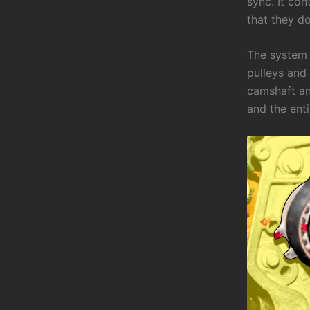
sync. It con
that they do
The system 
pulleys and 
camshaft and
and the ent