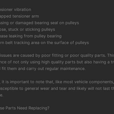
sioner vibration
apped tensioner arm
ssing or damaged bearing seal on pulleys
se, stuck or sticking pulleys
ease leaking from pulley bearing
n belt tracking area on the surface of pulleys
 issues are caused by poor fitting or poor quality parts. Thi
ce of not only using high quality parts but also having a t
l fit them and carry out regular maintenance.
, it is important to note that, like most vehicle components,
sceptible to general wear and tear and likely will not last t
e.
se Parts Need Replacing?