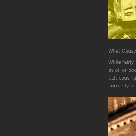
What Causes
While fairl
as oil or co
belt causing
correctly wi