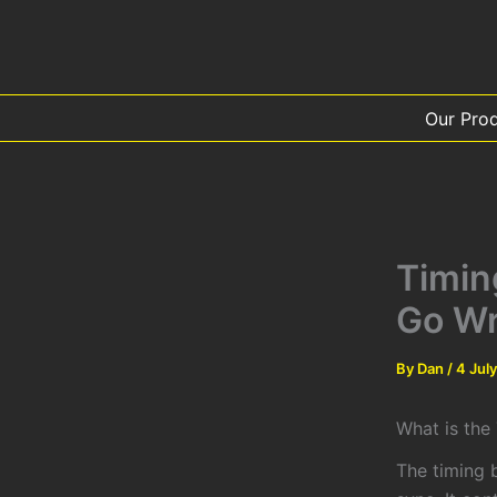
Skip
to
content
Our Pro
Timin
Go W
By
Dan
/
4 Jul
What is the
The timing b