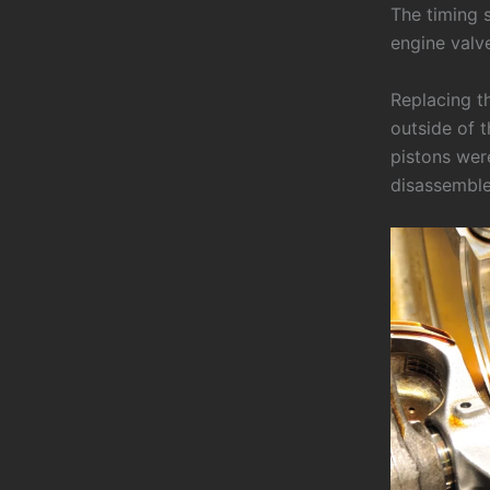
The timing s
engine valv
Replacing th
outside of 
pistons wer
disassemble