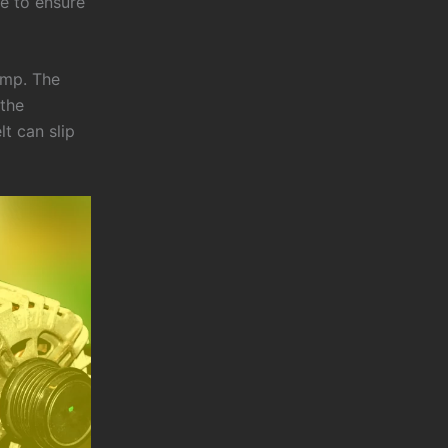
te to ensure
ump. The
 the
t can slip