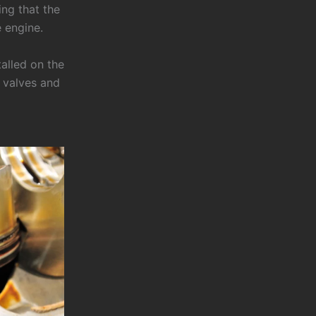
ing that the
e engine.
talled on the
e valves and