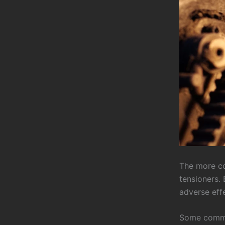
The more co
tensioners. 
adverse effe
Some common