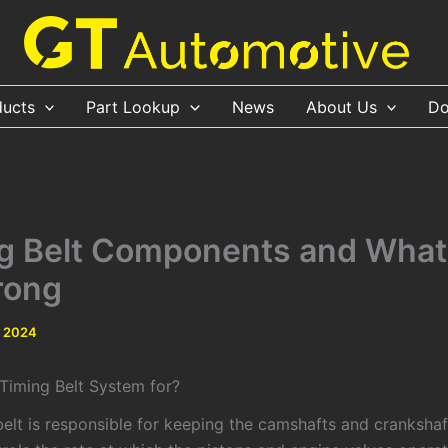
ducts
Part Lookup
News
About Us
Do
g Belt Components and What
rong
y 2024
 Timing Belt System for?
elt is responsible for keeping the camshafts and crankshaft