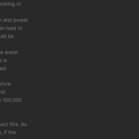
brating or
on and power
an lead to
uld be
he water
 is
sed
efore
and
o 100,000
act this. As
 if the