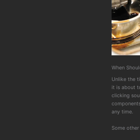
When Should
Unlike the t
it is about 
clicking sou
components.
any time.
Some other s