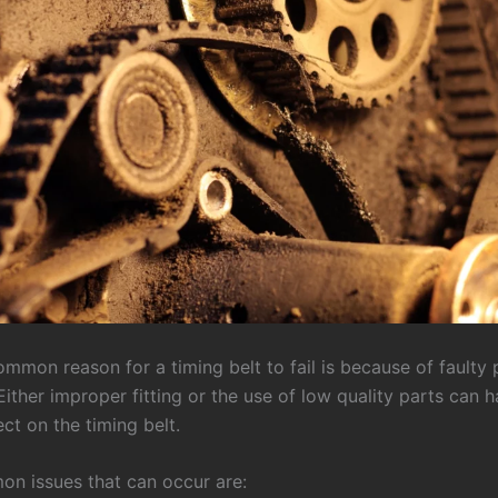
mmon reason for a timing belt to fail is because of faulty 
Either improper fitting or the use of low quality parts can 
ct on the timing belt.
 issues that can occur are: