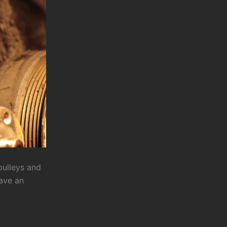
pulleys and
have an