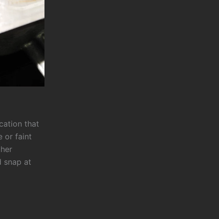
ication that
 or faint
ther
d snap at