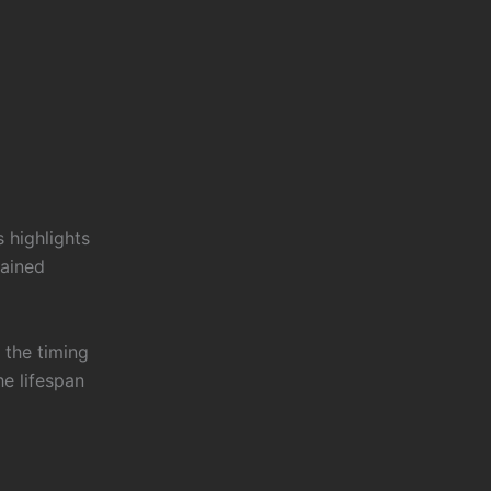
s highlights
rained
 the timing
he lifespan