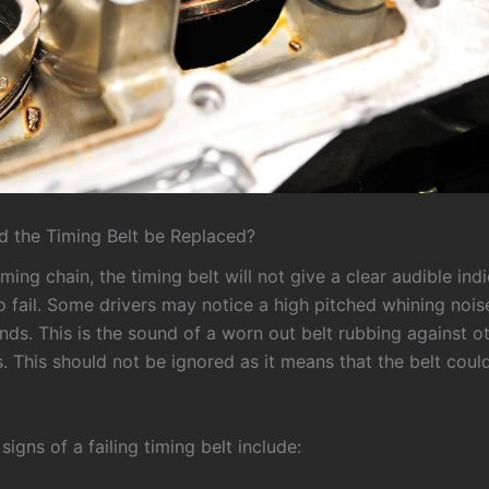
 the Timing Belt be Replaced?
iming chain, the timing belt will not give a clear audible ind
to fail. Some drivers may notice a high pitched whining noise
nds. This is the sound of a worn out belt rubbing against o
 This should not be ignored as it means that the belt coul
igns of a failing timing belt include: