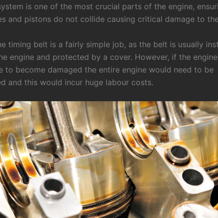
ystem is one of the most crucial parts of the engine, ensur
es and pistons do not collide causing critical damage to th
e timing belt is a fairly simple job, as the belt is usually ins
the engine and protected by a cover. However, if the engin
e to become damaged the entire engine would need to be
d and this would incur huge labour costs.