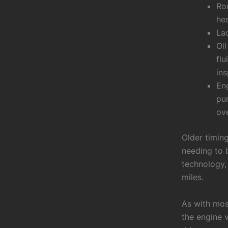
Rou
he
La
Oil
flu
in
Eng
pum
ove
Older timin
needing to 
technology,
miles.
As with mos
the engine v