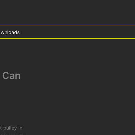
wnloads
 Can
 pulley in