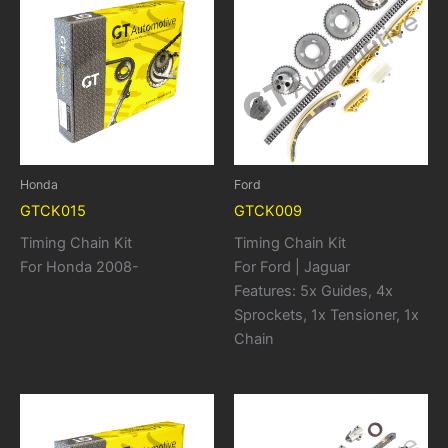
Honda
Ford
GTCK015
GTCK009
Timing Chain Kit
Timing Chain Kit
For Honda 2008-
For Ford | Jaguar
Features: 5x Guides, 4x
Sprockets, 1x Tensioner, 1x
Chain