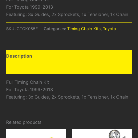
For Toyota 1999-2013
Featuring: 3x Guides, 2x Sprockets, 1x Tensioner, 1x Chain
SKU:
GTCK055F
Categories:
Timing Chain Kits
,
Toyota
Description
Additional information
Full Timing Chain Kit
For Toyota 1999-2013
Featuring: 3x Guides, 2x Sprockets, 1x Tensioner, 1x Chain
Related products