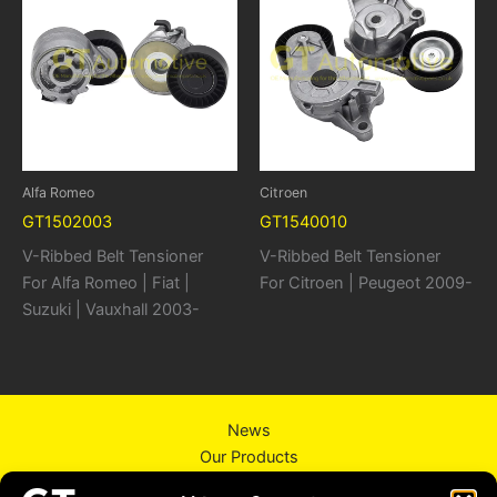
Alfa Romeo
Citroen
GT1502003
GT1540010
V-Ribbed Belt Tensioner
V-Ribbed Belt Tensioner
For Alfa Romeo | Fiat |
For Citroen | Peugeot 2009-
Suzuki | Vauxhall 2003-
News
Our Products
About Us