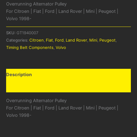
Overrunning Alternator Pulley
For Citroen | Fiat | Ford | Land Rover | Mini | Peugeot |
Volvo 1998-
SKU:
GT1940007
Categories:
Citroen
,
Fiat
,
Ford
,
Land Rover
,
Mini
,
Peugeot
,
Timing Belt Components
,
Volvo
Description
Additional information
Overrunning Alternator Pulley
For Citroen | Fiat | Ford | Land Rover | Mini | Peugeot |
Volvo 1998-