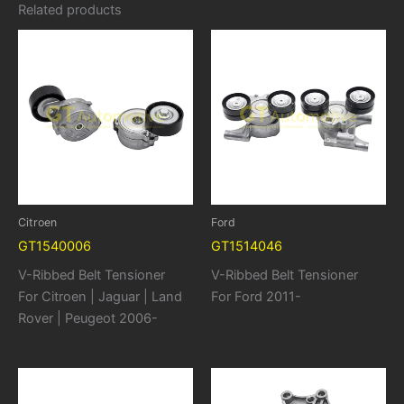
Related products
Citroen
Ford
GT1540006
GT1514046
V-Ribbed Belt Tensioner
V-Ribbed Belt Tensioner
For Citroen | Jaguar | Land
For Ford 2011-
Rover | Peugeot 2006-