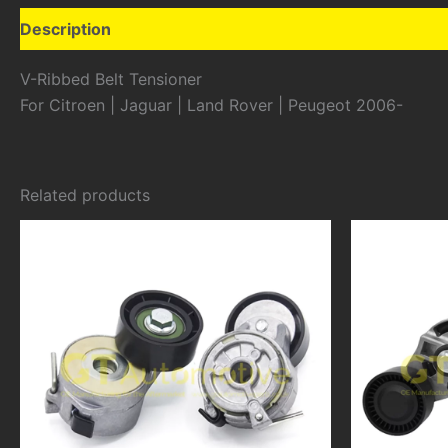
Description
Additional information
V-Ribbed Belt Tensioner
For Citroen | Jaguar | Land Rover | Peugeot 2006-
Related products