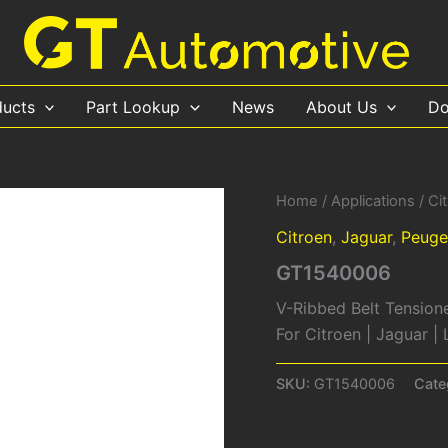
ducts
Part Lookup
News
About Us
Do
Home
/
Applications
/
Ci
Citroen
,
Jaguar
,
Peuge
GT1540006
V-Ribbed Belt Tension
For Citroen | Jaguar 
SKU:
GT1540006
Cate