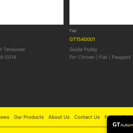
Fiat
GT1540001
t Tensioner
Guide Pulley
06-2014
For Citroen | Fiat | Peugeot
ews
Our Products
About Us
Contact Us
Privacy Poli