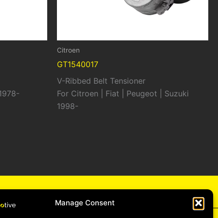
Citroen
GT1540017
V-Ribbed Belt Tensioner
 1978-
For Citroen | Fiat | Peugeot | Suzuki
1998-
cy
Manage Consent