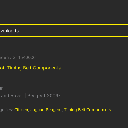
wnloads
troen
/ GT1540006
ot
,
Timing Belt Components
er
| Land Rover | Peugeot 2006-
gories:
Citroen
,
Jaguar
,
Peugeot
,
Timing Belt Components