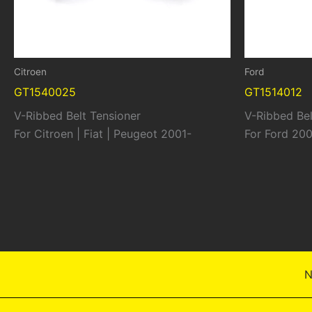
Citroen
Ford
GT1540025
GT1514012
V-Ribbed Belt Tensioner
V-Ribbed Bel
For Citroen | Fiat | Peugeot 2001-
For Ford 20
N