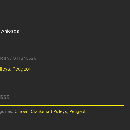
wnloads
troen
/ GT1340526
lleys
,
Peugeot
 1999-
gories:
Citroen
,
Crankshaft Pulleys
,
Peugeot