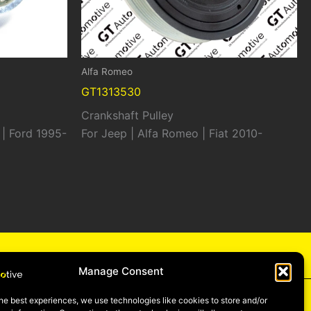
Alfa Romeo
GT1313530
Crankshaft Pulley
 | Ford 1995-
For Jeep | Alfa Romeo | Fiat 2010-
cy
Manage Consent
he best experiences, we use technologies like cookies to store and/or