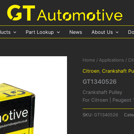
ducts
Part Lookup
News
About Us
Do
Home
/
Applications
/
Ci
Citroen
,
Crankshaft Pu
GT1340526
Crankshaft Pulley
For Citroen | Peugeot
SKU:
GT1340526
Cate