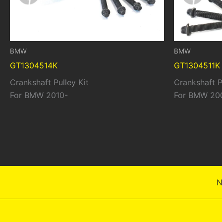
BMW
BMW
GT1304514K
GT1304511K
Crankshaft Pulley Kit
Crankshaft P
For BMW 2010-
For BMW 20
N