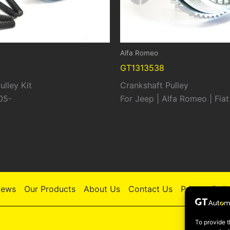
Alfa Romeo
GT1313538
ulley Kit
Crankshaft Pulley
05-
For Jeep | Alfa Romeo | Fiat
ews
Our Products
About Us
Contact Us
Privacy Poli
To provide t