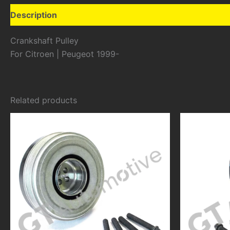
Description
Additional information
Crankshaft Pulley
For Citroen | Peugeot 1999-
Related products