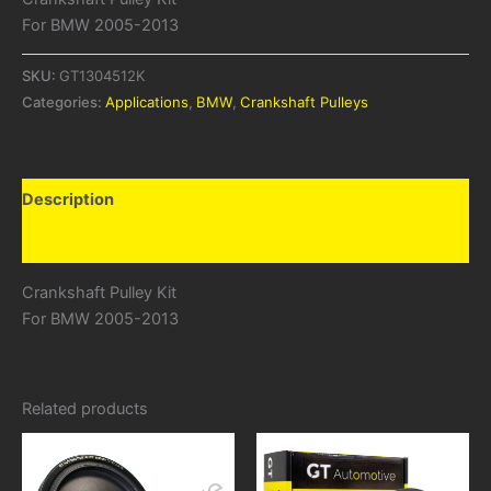
For BMW 2005-2013
SKU:
GT1304512K
Categories:
Applications
,
BMW
,
Crankshaft Pulleys
Description
Additional information
Crankshaft Pulley Kit
For BMW 2005-2013
Related products