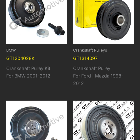
BMW
Crankshaft Pulleys
GT1304028K
GT1314097
Crankshaft Pulley Kit
Crankshaft Pulley
For BMW 2001-2012
For Ford | Mazda 1998-
2012