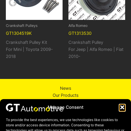
Crankshaft Pulleys
Alfa Romeo
GT1304519K
GT1313530
Crankshaft Pulley Kit
Crankshaft Pulley
For Mini | Toyota 2009-
For Jeep | Alfa Romeo | Fiat
2018
2010-
News
Our Products
About Us
Manage Consent
Contact Us
Privacy Policy
To provide the best experiences, we use technologies like cookies to
store and/or access device information. Consenting to these
technologies will allow us to process data such as browsing behaviour or