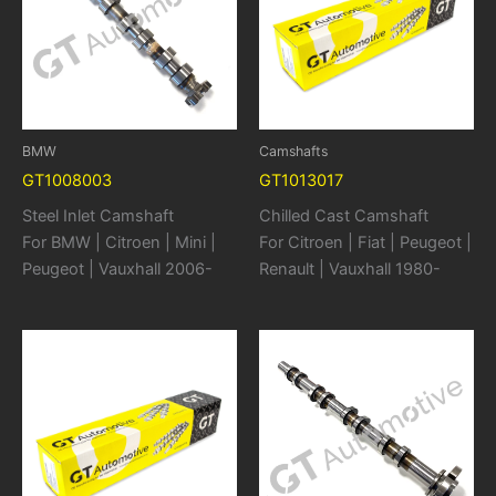
BMW
Camshafts
GT1008003
GT1013017
Steel Inlet Camshaft
Chilled Cast Camshaft
For BMW | Citroen | Mini |
For Citroen | Fiat | Peugeot |
Peugeot | Vauxhall 2006-
Renault | Vauxhall 1980-