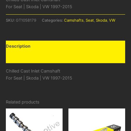
For Seat | Skoda | VW 1997-2015
SKU:
GT1058179
Categories:
Camshafts
,
Seat
,
Skoda
,
VW
Description
Additional information
Chilled Cast Inlet Camshaft
For Seat | Skoda | VW 1997-2015
Related products