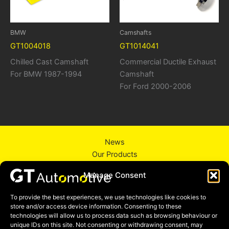
BMW
Camshafts
GT1004018
GT1014041
Chilled Cast Camshaft
Commercial Ductile Exhaust
For BMW 1987-1994
Camshaft
For Ford 2000-2006
News
Our Products
About Us
Manage Consent
Contact Us
Privacy Policy
To provide the best experiences, we use technologies like cookies to
store and/or access device information. Consenting to these
technologies will allow us to process data such as browsing behaviour or
unique IDs on this site. Not consenting or withdrawing consent, may