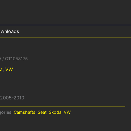
wnloads
W
/ GT1058175
a
,
VW
W 2005-2010
gories:
Camshafts
,
Seat
,
Skoda
,
VW