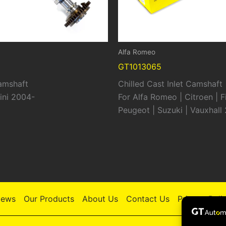
Alfa Romeo
GT1013065
Camshaft
Chilled Cast Inlet Camshaft
ini 2004-
For Alfa Romeo | Citroen | Fi
Peugeot | Suzuki | Vauxhall
ews
Our Products
About Us
Contact Us
Privacy Poli