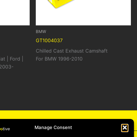
BMW
GT1004037
Chilled Cast Exhaust Camshaft
at | Ford |
For BMW 1996-2010
 2003-
cy
Manage Consent