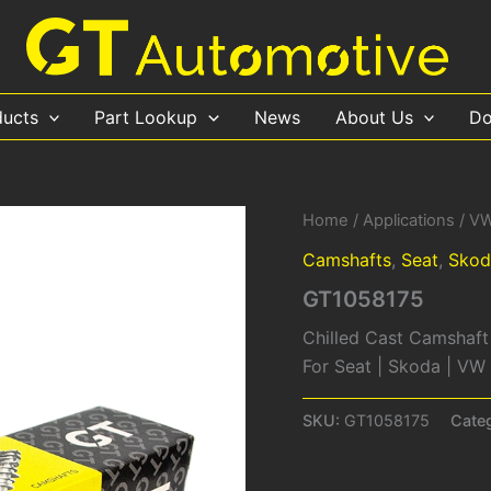
ducts
Part Lookup
News
About Us
Do
Home
/
Applications
/
V
Camshafts
,
Seat
,
Skod
GT1058175
Chilled Cast Camshaft
For Seat | Skoda | V
SKU:
GT1058175
Cate