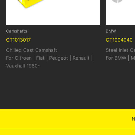
Camshafts
BMW
GT1013017
GT1004040
Chilled Cast Camshaft
Steel Inlet 
For Citroen | Fiat | Peugeot | Renault |
For BMW | M
Vauxhall 1980-
N