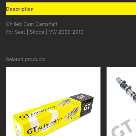
Description
Additional information
Chilled Cast Camshaft
For Seat | Skoda | VW 2005-2010
Related products