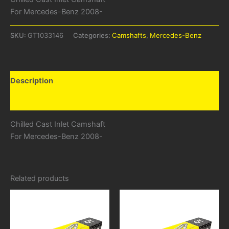
For Mercedes-Benz 2008-
SKU:
GT1033146
Categories:
Camshafts
,
Mercedes-Benz
Description
Additional information
Chilled Cast Inlet Camshaft
For Mercedes-Benz 2008-
Related products