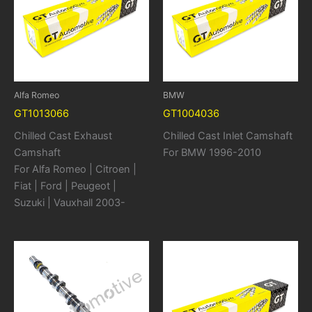
Alfa Romeo
BMW
GT1013066
GT1004036
Chilled Cast Exhaust
Chilled Cast Inlet Camshaft
Camshaft
For BMW 1996-2010
For Alfa Romeo | Citroen |
Fiat | Ford | Peugeot |
Suzuki | Vauxhall 2003-