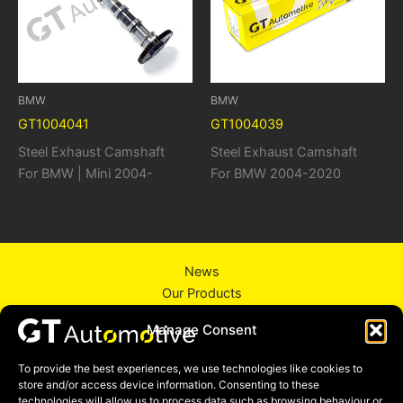
BMW
BMW
GT1004041
GT1004039
Steel Exhaust Camshaft
Steel Exhaust Camshaft
For BMW | Mini 2004-
For BMW 2004-2020
News
Our Products
About Us
Manage Consent
Contact Us
Privacy Policy
To provide the best experiences, we use technologies like cookies to
store and/or access device information. Consenting to these
technologies will allow us to process data such as browsing behaviour or