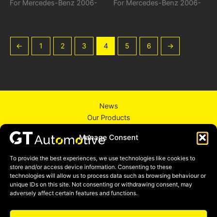
For Mercedes-Benz 2006-
For Mercedes-Benz 2006-
←
1
2
3
4
5
6
→
News
Our Products
About Us
Manage Consent
Contact Us
Privacy Policy
To provide the best experiences, we use technologies like cookies to
store and/or access device information. Consenting to these
technologies will allow us to process data such as browsing behaviour or
unique IDs on this site. Not consenting or withdrawing consent, may
adversely affect certain features and functions.
Facebook
Instagram
Linkedin