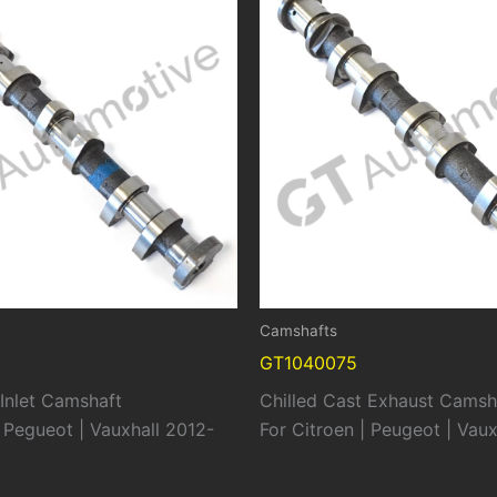
Camshafts
GT1040075
 Inlet Camshaft
Chilled Cast Exhaust Camsh
| Pegueot | Vauxhall 2012-
For Citroen | Peugeot | Vaux