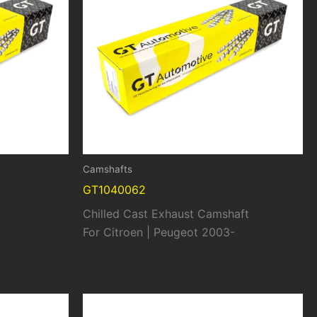
Camshafts
GT1040062
Chilled Cast Exhaust Camshaft
-
For Citroen | Peugeot 2003-