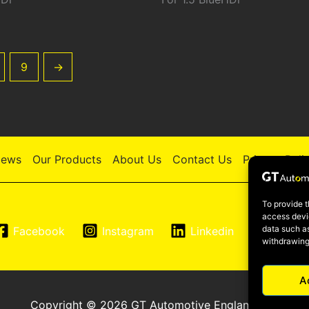
9
→
ews
Our Products
About Us
Contact Us
Privacy Poli
To provide t
access devic
data such as
Facebook
Instagram
Linkedin
YouTu
withdrawing
A
Copyright © 2026 GT Automotive England LTD