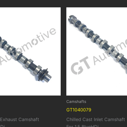
Camshafts
GT1040079
t Exhaust Camshaft
Chilled Cast Inlet Camshaft
HDi
For 1.5 BlueHDi