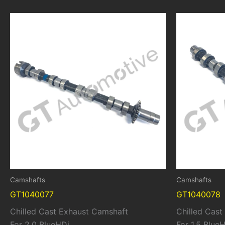
Camshafts
Camshafts
GT1040077
GT1040078
Chilled Cast Exhaust Camshaft
Chilled Cas
For 2.0 BlueHDi
For 1.5 Blue