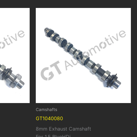
Camshafts
GT1040080
8mm Exhaust Camshaft
For 1.5 BlueHDi