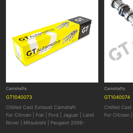
Camshafts
Camshafts
GT1040073
GT1040074
Chilled Cast Exhaust Camshaft
Chilled Cast
For Citroen | Fiat | Ford | Jaguar | Land
For Citroen 
Rover | Mitsubishi | Peugeot 2006-