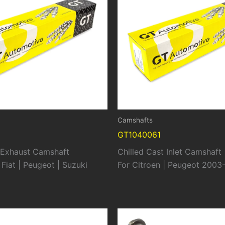
Camshafts
GT1040061
t Exhaust Camshaft
Chilled Cast Inlet Camshaft
 Fiat | Peugeot | Suzuki
For Citroen | Peugeot 2003