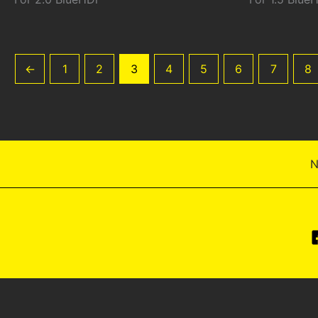
←
1
2
3
4
5
6
7
8
N