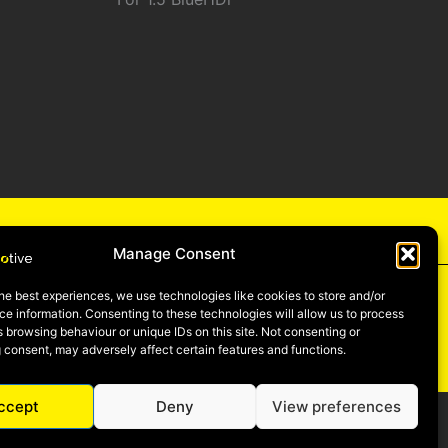
cy
Manage Consent
he best experiences, we use technologies like cookies to store and/or
e information. Consenting to these technologies will allow us to process
 browsing behaviour or unique IDs on this site. Not consenting or
be
 consent, may adversely affect certain features and functions.
ccept
Deny
View preferences