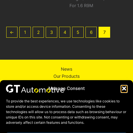
For 1.6 R9M
←
1
2
3
4
5
6
7
News
Our Products
About Us
Manage Consent
Contact Us
Privacy Policy
To provide the best experiences, we use technologies like cookies to
store and/or access device information. Consenting to these
technologies will allow us to process data such as browsing behaviour or
unique IDs on this site. Not consenting or withdrawing consent, may
adversely affect certain features and functions.
Facebook
Instagram
Linkedin