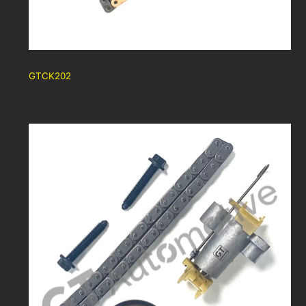
GTCK202