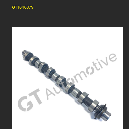
GT1040079