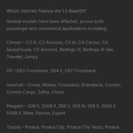
Which Vehicles Feature the 1.5 BlueHDi?
Several models have been affected, across both
passenger and commerical applications including;
Citroen – C3 III, C3 Aircross, C4 III, C4 Cactus, C4
SpaceTourer, C5 Aircross, Berlingo III, Berlingo III Van,
Traveler, Jumpy
DS – DS3 Crossback, DS4 II, DS7 Crossback
Vauxhall – Corsa, Mokka, Crossland, Grandland, Combo,
Combo Cargo, Zafira, Vivaro
Peugeot – 208 II, 2008 II, 308 II, 308 III, 508 II, 3008 II,
5008 II, Rifter, Partner, Expert
Toyota – Proace, Proace City, Proace City Verso, Proace