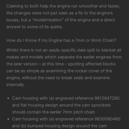
Claiming to both help the engine run smoother and faster,
the changes were not just seen as a fix to the engine’s
issues, but a “modernisation” of the engine and a direct
answer to some of its quirks.
How do I Know if my Engine has a 7mm or 8mm Chain?
Whilst there is not an easily specific date split to blanket all
makes and models which separate the earlier engines from
the later version – at this time – spotting affected blocks
can be as simple as examining the rocker cover of the
engine, without the need to break seals and examine
internally.
Cam housing with (a) engraved reference 9812647280
and flat housing design around the cam sprockets
should contain the earlier 7mm pitch chain
Cam housing with (a) engraved reference 9830580480
and (b) bumped housing design around the cam