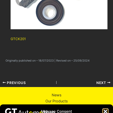
GTCK201
Originally published on – 18/07/2023 | Revised on – 25/09/2024
PREVIOUS
NEXT
News
Our Products
About Us
Manage Consent