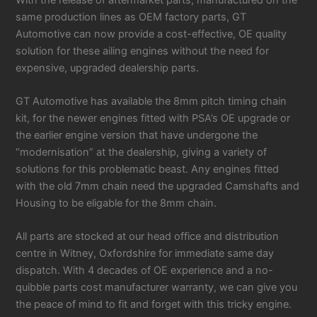
same production lines as OEM factory parts, GT
Automotive can now provide a cost-effective, OE quality
solution for these ailing engines without the need for
expensive, upgraded dealership parts.
GT Automotive has available the 8mm pitch timing chain
kit, for the newer engines fitted with PSA’s OE upgrade or
the earlier engine version that have undergone the
“modernisation” at the dealership, giving a variety of
solutions for this problematic beast. Any engines fitted
with the old 7mm chain need the upgraded Camshafts and
Housing to be eligable for the 8mm chain.
All parts are stocked at our head office and distribution
centre in Witney, Oxfordshire for immediate same day
dispatch. With 4 decades of OE experience and a no-
quibble parts cost manufacturer warranty, we can give you
the peace of mind to fit and forget with this tricky engine.