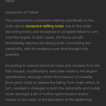
Verso
Symptoms of Failure
Two predominant symptoms relating specifically to the
chain are an
excessive rattling noise
, due to the chain
becoming loose, and excessive or complete failure to turn
over the engine. In both cases, the focus should
immediately become the timing chain connecting the
camshafts, with its resilience over time brought into
question.
According to several technical notes and circulars from the
PSA Groupe, modifications were later made to the engine
specification, amongst which the inclusion of a beefier
8mm pitch chain to replace the failing 7mm chain which, in
turn, resulted in changes to both the camshafts and rocker
cover amongst a list of further optional parts and/or
checks to be made, at the discretion of the dealership.