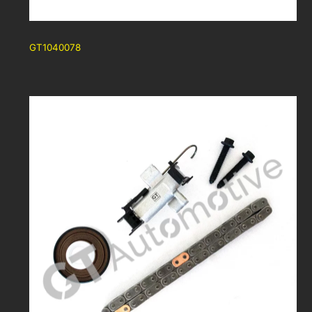
GT1040078