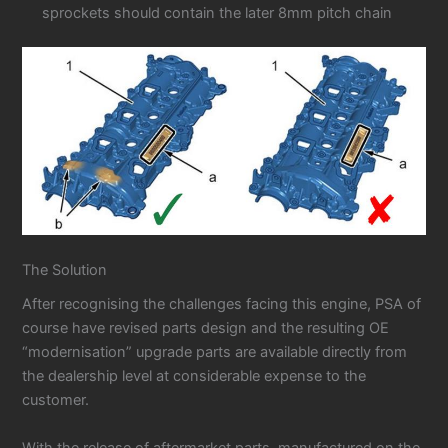
sprockets should contain the later 8mm pitch chain
The Solution
After recognising the challenges facing this engine, PSA of
course have revised parts design and the resulting OE
“modernisation” upgrade parts are available directly from
the dealership level at considerable expense to the
customer.
With the release of aftermarket parts, manufactured on the