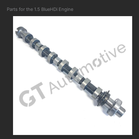
Parts for the 1.5 BlueHDi Engine