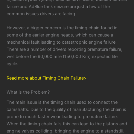
failure and AdBlue tank seizure are just a few of the
common issues drivers are facing.
However, a bigger concern is the timing chain found in
some of the earlier engine heads, which can cause a
mechanical fault leading to catastrophic engine failure.
There are a number of drivers reporting premature failure,
well before the 90,000 mile (150,000 Km) expected life
cycle.
Read more about Timing Chain Failure>
What is the Problem?
The main issue is the timing chain used to connect the
camshafts. Due to the quality of manufacturing the chain is
prone to much faster wear leading to premature failure.
When the timing chain fails this can lead to the pistons and
engine valves colliding, bringing the engine to a standstill.