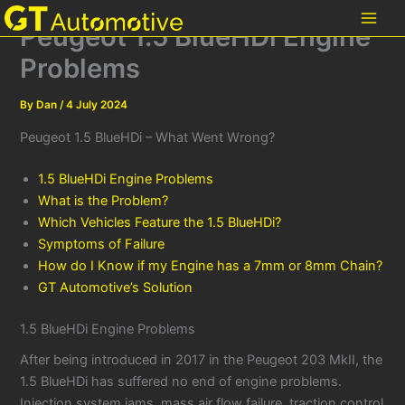
Skip
Peugeot 1.5 BlueHDi Engine
to
content
Problems
By
Dan
/
4 July 2024
Peugeot 1.5 BlueHDi – What Went Wrong?
1.5 BlueHDi Engine Problems
What is the Problem?
Which Vehicles Feature the 1.5 BlueHDi?
Symptoms of Failure
How do I Know if my Engine has a 7mm or 8mm Chain?
GT Automotive’s Solution
1.5 BlueHDi Engine Problems
After being introduced in 2017 in the Peugeot 203 MkII, the
1.5 BlueHDi has suffered no end of engine problems.
Injection system jams, mass air flow failure, traction control