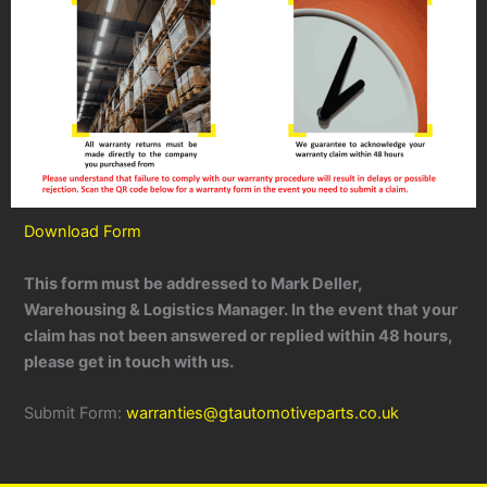
Download Form
This form must be addressed to Mark Deller,
Warehousing & Logistics Manager. In the event that your
claim has not been answered or replied within 48 hours,
please get in touch with us.
Submit Form:
warranties@gtautomotiveparts.co.uk